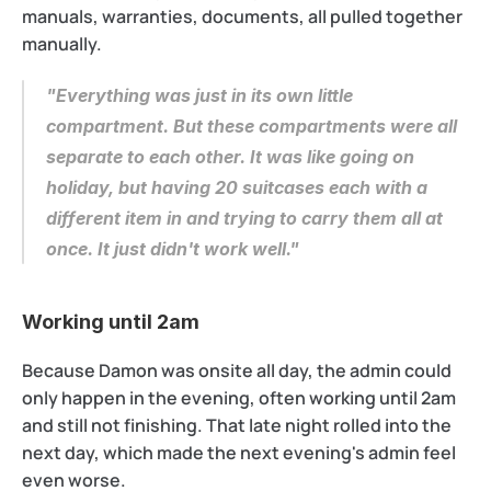
manuals, warranties, documents, all pulled together 
manually.
"Everything was just in its own little 
compartment. But these compartments were all 
separate to each other. It was like going on 
holiday, but having 20 suitcases each with a 
different item in and trying to carry them all at 
once. It just didn't work well."
Working until 2am
Because Damon was onsite all day, the admin could 
only happen in the evening, often working until 2am 
and still not finishing. That late night rolled into the 
next day, which made the next evening's admin feel 
even worse.