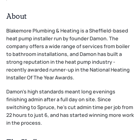
About
Blakemore Plumbing & Heating is a Sheffield-based 
heat pump installer run by founder Damon. The 
company offers a wide range of services from boiler 
to bathroom installations, and Damon has built a 
strong reputation in the heat pump industry - 
recently awarded runner-up in the National Heating 
Installer Of The Year Awards.
Damon's high standards meant long evenings 
finishing admin after a full day on site. Since 
switching to Spruce, he's cut admin time per job from 
22 hours to just 6, and has started winning more work 
in the process.