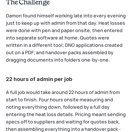
The Challenge
Damon found himself working late into every evening 
just to keep up with admin from that day. Heat losses 
were done with pen and paper onsite, then entered 
into separate software at home. Quotes were 
written in a different tool; DNO applications created 
out on a PDF; and handover packs assembled by 
dragging documents into folders one-by-one.
22 hours of admin per job
A full job would take around 22 hours of admin from 
start to finish. Four hours onsite measuring and 
noting everything down, followed by a full day 
entering the heat loss details. Pricing meant sending 
specs off to suppliers and waiting for quotes back, 
then assembling everything into a handover pack - 