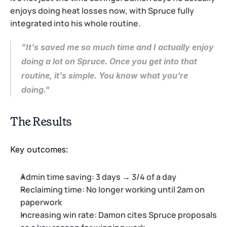
enjoys doing heat losses now, with Spruce fully 
integrated into his whole routine.
"It's saved me so much time and I actually enjoy 
doing a lot on Spruce. Once you get into that 
routine, it's simple. You know what you're 
doing."
The Results
Key outcomes:
Admin time saving:
 3 days → 3/4 of a day
Reclaiming time:
 No longer working until 2am on 
paperwork
Increasing win rate:
 Damon cites Spruce proposals 