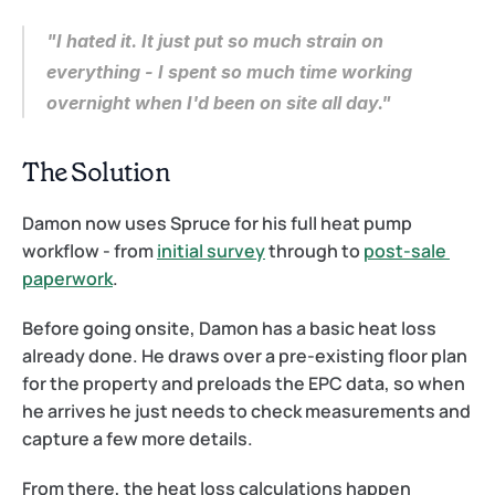
"I hated it. It just put so much strain on 
everything - I spent so much time working 
overnight when I'd been on site all day."
The Solution
Damon now uses Spruce for his full heat pump 
workflow - from 
initial survey
 through to 
post-sale 
paperwork
.
Before going onsite, Damon has a basic heat loss 
already done. He draws over a pre-existing floor plan 
for the property and preloads the EPC data, so when 
he arrives he just needs to check measurements and 
capture a few more details.
From there, the heat loss calculations happen 