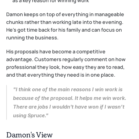
as a key reason for winning work
Damon keeps on top of everything in manageable 
chunks rather than working late into the evening. 
He's got time back for his family and can focus on 
running the business.
His proposals have become a competitive 
advantage. Customers regularly comment on how 
professional they look, how easy they are to read, 
and that everything they need is in one place.
"I think one of the main reasons I win work is 
because of the proposal. It helps me win work. 
There are jobs I wouldn't have won if I wasn’t 
using Spruce."
Damon's View