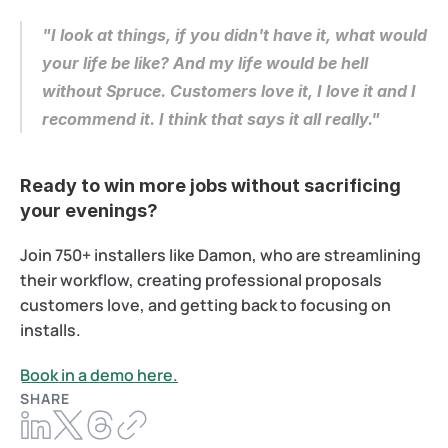
"I look at things, if you didn't have it, what would 
your life be like? And my life would be hell 
without Spruce. Customers love it, I love it and I 
recommend it. I think that says it all really."
Ready to win more jobs without sacrificing 
your evenings?
Join 750+ installers like Damon, who are streamlining 
their workflow, creating professional proposals 
customers love, and getting back to focusing on 
installs. 
Book in a demo here.
SHARE