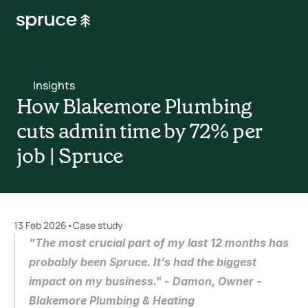
Insights
How Blakemore Plumbing 
cuts admin time by 72% per 
job | Spruce
13 Feb 2026
•
Case study
"The most crucial part of my last 12 months has 
probably been Spruce. It's had the biggest 
impact on my business." - Damon, Owner - 
Blakemore Plumbing & Heating