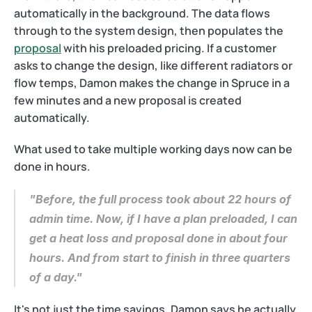
automatically in the background. The data flows 
through to the system design, then populates the 
proposal
 with his preloaded pricing. If a customer 
asks to change the design, like different radiators or 
flow temps, Damon makes the change in Spruce in a 
few minutes and a new proposal is created 
automatically.
What used to take multiple working days now can be 
done in hours.
"Before, the full process took about 22 hours of 
admin time. Now, if I have a plan preloaded, I can 
get a heat loss and proposal done in about four 
hours. And from start to finish in three quarters 
of a day."
It's not just the time savings. Damon says he actually 