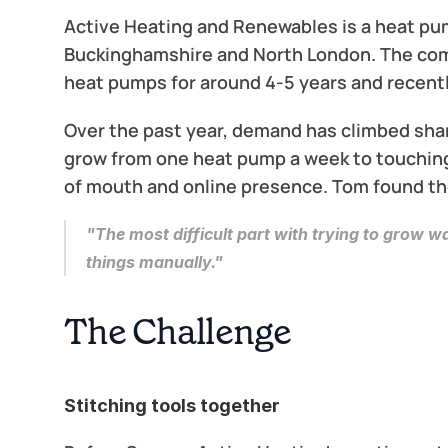
Active Heating and Renewables is a heat pump
Buckinghamshire and North London. The comp
heat pumps for around 4-5 years and recentl
Over the past year, demand has climbed shar
grow from one heat pump a week to touching
of mouth and online presence. Tom found the
"The most difficult part with trying to grow 
things manually."
The Challenge
Stitching tools together