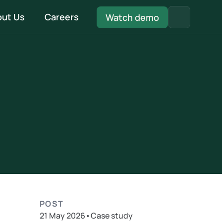
ut Us
Careers
Watch demo
Quality Management System
Be fully MCS compliant with our in-built QMS 
system
Install & Handover
Every document pre-filled and ready - from 
DNO to installation to handover
POST
21 May 2026
•
Case study