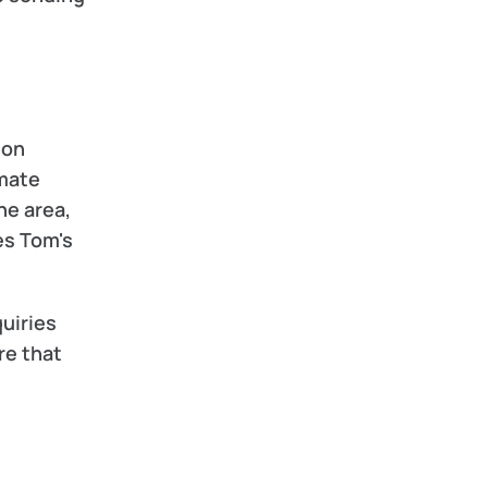
on 
mate 
e area, 
s Tom's 
uiries 
e that 