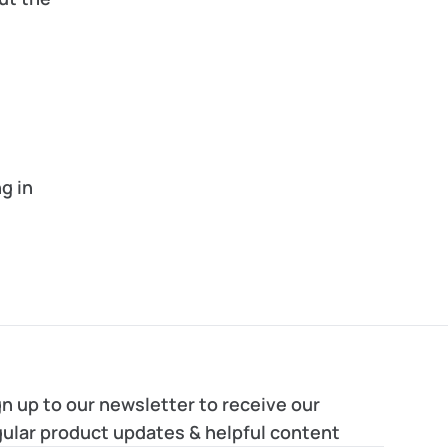
 in 
n up to our newsletter to receive our 
gular product updates & helpful content