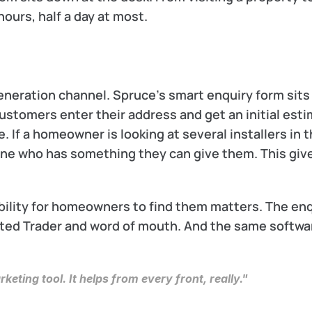
ours, half a day at most.
generation channel. Spruce’s smart enquiry form sits 
ustomers enter their address and get an initial esti
If a homeowner is looking at several installers in th
ne who has something they can give them. This give
ability for homeowners to find them matters. The enq
ted Trader and word of mouth. And the same softwar
rketing tool. It helps from every front, really."