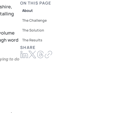
ON THIS PAGE
hire, 
About
alling 
The Challenge
The Solution
volume 
ugh word 
The Results
SHARE
ing to do 