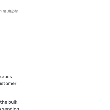
 multiple 
cross 
ustomer 
 the bulk 
o sending 