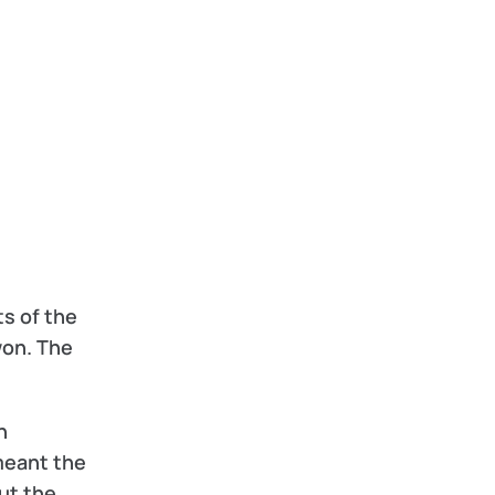
s of the 
on. The 
 
eant the 
t the 