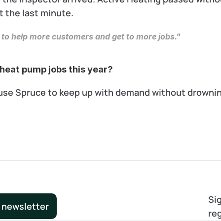
t the last minute.
 to help more customers and get to more jobs."
heat pump jobs this year? 
o use Spruce to keep up with demand without drowning
Sig
 newsletter
re