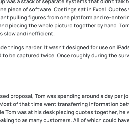
p was a stack of separate systems that didn't talk t
ne piece of software. Costings sat in Excel. Quotes 
eant pulling figures from one platform and re-enteri
 and piecing the whole picture together by hand. Tom
 slow and inefficient.
e things harder. It wasn't designed for use on iPads
 to be captured twice. Once roughly during the surv
lised proposal, Tom was spending around a day per job
 Most of that time went transferring information be
ile Tom was at his desk piecing quotes together, he w
eaking to as many customers. All of which could hav