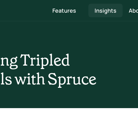
Features
Insights
Abo
Quote & Proposal
Professional proposals that showcase your 
ng Tripled 
expertise and are easy to approve
Survey, Heat loss & Design
ls with Spruce
 
Speed through surveys to system designs and 
create beautiful reports 