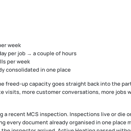
per week
 day per job → a couple of hours
alls per week
dy consolidated in one place
e freed-up capacity goes straight back into the part
te visits, more customer conversations, more jobs w
 a recent MCS inspection. Inspections live or die on
ng every document already organised in one place m
 the inspector arrived. Active Heating passed withou