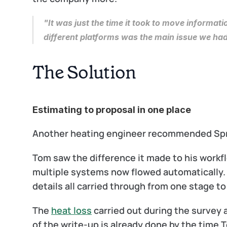
"It was just the time it took to move informat
different platforms was the main issue we had
The Solution
Estimating to proposal in one place
Another heating engineer recommended Spruc
Tom saw the difference it made to his workfl
multiple systems now flowed automatically. P
details all carried through from one stage to
The 
heat loss
 carried out during the survey
of the write-up is already done by the time T