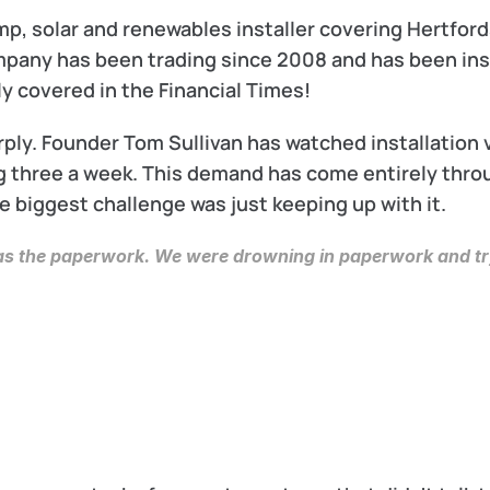
, solar and renewables installer covering Hertfords
any has been trading since 2008 and has been inst
y covered in the Financial Times!
ply. Founder Tom Sullivan has watched installation 
 three a week. This demand has come entirely thro
 biggest challenge was just keeping up with it.
was the paperwork. We were drowning in paperwork and try