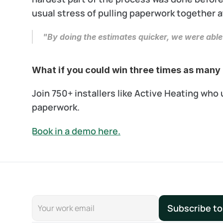
usual stress of pulling paperwork together a
"By doing the estimates quicker, we were able
What if you could win three times as many 
Join 750+ installers like Active Heating wh
paperwork.
Book in a demo here.
Subscribe to