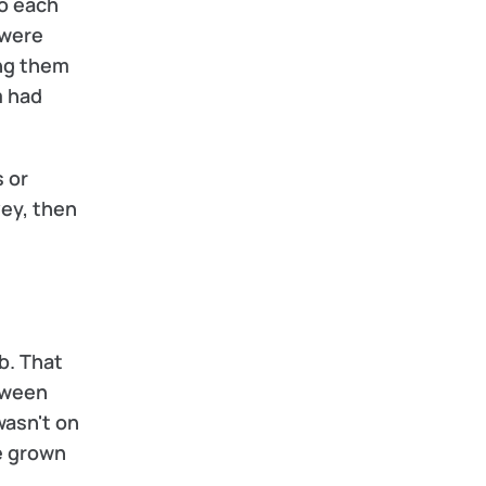
o each 
were 
ng them 
 had 
 or 
ey, then 
. That 
tween 
asn't on 
e grown 