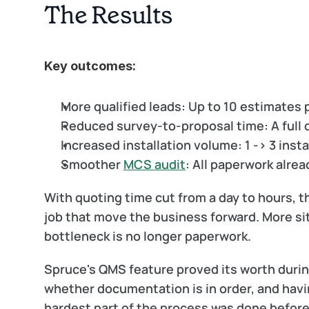
The Results
Key outcomes:
More qualified leads:
 Up to 10 estimates 
Reduced survey-to-proposal time:
 A full
Increased installation volume:
 1 -> 3 inst
Smoother 
MCS audit
:
 All paperwork alrea
With quoting time cut from a day to hours, th
job that move the business forward. More si
bottleneck is no longer paperwork.
Spruce's QMS feature proved its worth during
whether documentation is in order, and havi
hardest part of the process was done before