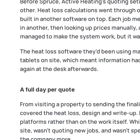
Before Spruce, Active Heating's quoting setu
other. Heat loss calculations went through o
built in another software on top. Each job m
in another, then looking up prices manually,
managed to make the system work, but it was
The heat loss software they'd been using mad
tablets on site, which meant information had
again at the desk afterwards.
A full day per quote
From visiting a property to sending the fina
covered the heat loss, design and write-up.
platforms rather than on the work itself. Wh
site, wasn't quoting new jobs, and wasn't sp
the company more.