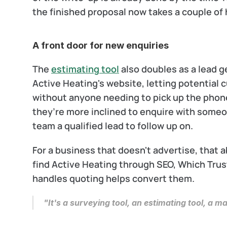
the finished proposal now takes a couple of h
A front door for new enquiries
The 
estimating tool
 also doubles as a lead 
Active Heating's website, letting potential c
without anyone needing to pick up the phone. 
they’re more inclined to enquire with someo
team a qualified lead to follow up on.
For a business that doesn't advertise, that 
find Active Heating through SEO, Which Trus
handles quoting helps convert them.
"It's a surveying tool, an estimating tool, a ma