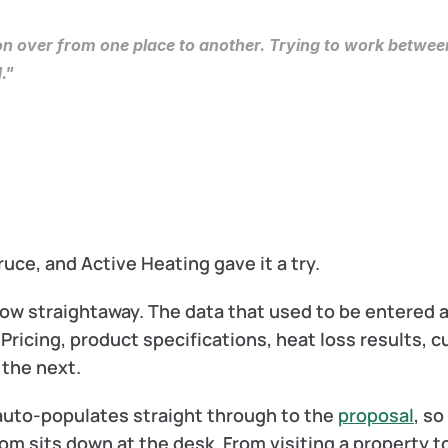
ion over from one place to another. Trying to work between
."
e, and Active Heating gave it a try.
ow straightaway. The data that used to be entered a
ricing, product specifications, heat loss results, c
 the next.
 auto-populates straight through to the 
proposal
, so
om sits down at the desk. From visiting a property t