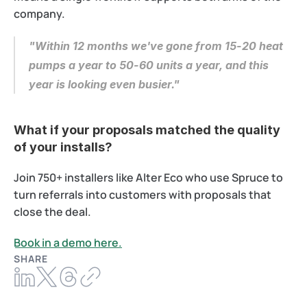
company.
"Within 12 months we've gone from 15-20 heat 
pumps a year to 50-60 units a year, and this 
year is looking even busier."
What if your proposals matched the quality 
of your installs? 
Join 750+ installers like Alter Eco who use Spruce to 
turn referrals into customers with proposals that 
close the deal.
Book in a demo here.
SHARE