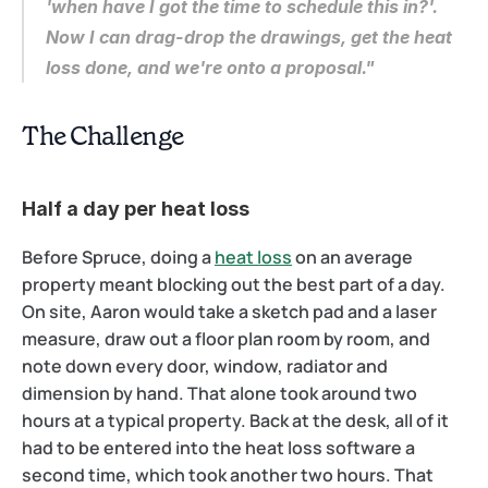
'when have I got the time to schedule this in?'. 
Now I can drag-drop the drawings, get the heat 
loss done, and we're onto a proposal."
The Challenge
Half a day per heat loss
Before Spruce, doing a 
heat loss
 on an average 
property meant blocking out the best part of a day. 
On site, Aaron would take a sketch pad and a laser 
measure, draw out a floor plan room by room, and 
note down every door, window, radiator and 
dimension by hand. That alone took around two 
hours at a typical property. Back at the desk, all of it 
had to be entered into the heat loss software a 
second time, which took another two hours. That 