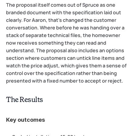
The proposal itself comes out of Spruce as one 
branded document with the specification laid out 
clearly. For Aaron, that's changed the customer 
conversation. Where before he was handing over a 
stack of separate technical files, the homeowner 
now receives something they can read and 
understand. The proposal also includes an options 
section where customers can untick line items and 
watch the price adjust, which gives them a sense of 
control over the specification rather than being 
presented with a fixed number to accept or reject.
The Results
Key outcomes