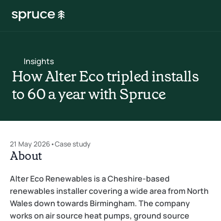
Insights
How Alter Eco tripled installs 
to 60 a year with Spruce
21 May 2026
•
Case study
About
Alter Eco Renewables is a Cheshire-based 
renewables installer covering a wide area from North 
Wales down towards Birmingham. The company 
works on air source heat pumps, ground source 