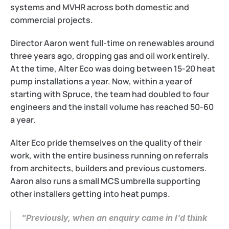
systems and MVHR across both domestic and 
commercial projects.
Director Aaron went full-time on renewables around 
three years ago, dropping gas and oil work entirely. 
At the time, Alter Eco was doing between 15-20 heat 
pump installations a year. Now, within a year of 
starting with Spruce, the team had doubled to four 
engineers and the install volume has reached 50-60 
a year. 
Alter Eco pride themselves on the quality of their 
work, with the entire business running on referrals 
from architects, builders and previous customers. 
Aaron also runs a small MCS umbrella supporting 
other installers getting into heat pumps.
"Previously, when an enquiry came in I'd think 