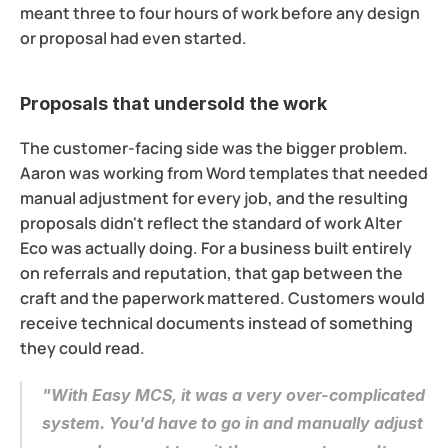
meant three to four hours of work before any design 
or proposal had even started.
Proposals that undersold the work
The customer-facing side was the bigger problem. 
Aaron was working from Word templates that needed 
manual adjustment for every job, and the resulting 
proposals didn't reflect the standard of work Alter 
Eco was actually doing. For a business built entirely 
on referrals and reputation, that gap between the 
craft and the paperwork mattered. Customers would 
receive technical documents instead of something 
they could read.
"With Easy MCS, it was a very over-complicated 
system. You'd have to go in and manually adjust 