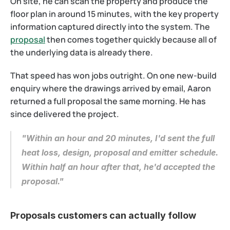
On site, he can scan the property and produce the 
floor plan in around 15 minutes, with the key property 
information captured directly into the system. The 
proposal
 then comes together quickly because all of 
the underlying data is already there.
That speed has won jobs outright. On one new-build 
enquiry where the drawings arrived by email, Aaron 
returned a full proposal the same morning. He has 
since delivered the project.
"Within an hour and 20 minutes, I'd sent the full 
heat loss, design, proposal and emitter schedule. 
Within half an hour after that, he'd accepted the 
proposal."
Proposals customers can actually follow