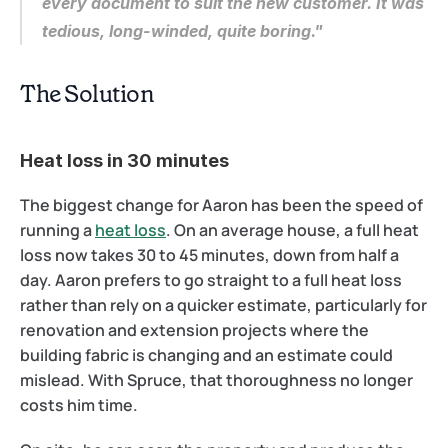
every document to suit the new customer. It was 
tedious, long-winded, quite boring."
The Solution
Heat loss in 30 minutes
The biggest change for Aaron has been the speed of 
running a 
heat loss
. On an average house, a full heat 
loss now takes 30 to 45 minutes, down from half a 
day. Aaron prefers to go straight to a full heat loss 
rather than rely on a quicker estimate, particularly for 
renovation and extension projects where the 
building fabric is changing and an estimate could 
mislead. With Spruce, that thoroughness no longer 
costs him time.