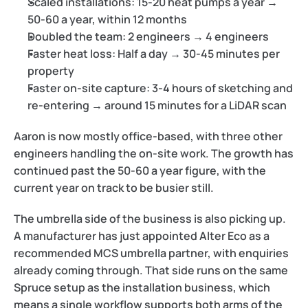
Scaled installations:
 15-20 heat pumps a year → 
50-60 a year, within 12 months
Doubled the team:
 2 engineers → 4 engineers
Faster heat loss:
 Half a day → 30-45 minutes per 
property
Faster on-site capture:
 3-4 hours of sketching and 
re-entering → around 15 minutes for a LiDAR scan
Aaron is now mostly office-based, with three other 
engineers handling the on-site work. The growth has 
continued past the 50-60 a year figure, with the 
current year on track to be busier still.
The umbrella side of the business is also picking up. 
A manufacturer has just appointed Alter Eco as a 
recommended MCS umbrella partner, with enquiries 
already coming through. That side runs on the same 
Spruce setup as the installation business, which 
means a single workflow supports both arms of the 