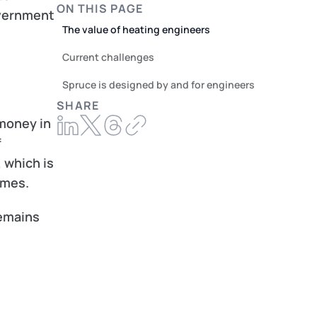
ON THIS PAGE
vernment 
The value of heating engineers
Current challenges
Spruce is designed by and for engineers
SHARE
oney in 
 
which is 
omes.
emains 