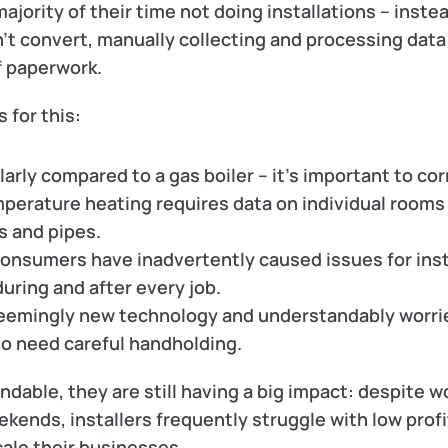
jority of their time 
not
 doing installations – instea
n’t convert, manually collecting and processing data
f paperwork.
 for this:
arly compared to a gas boiler – it’s important to corr
perature heating requires data on individual rooms 
s and pipes.
onsumers have inadvertently caused issues for insta
 during and after every job.
emingly new technology and understandably worrie
so need careful handholding. 
able, they are still having a big impact: despite wo
kends, installers frequently struggle with low profit
cale their businesses.