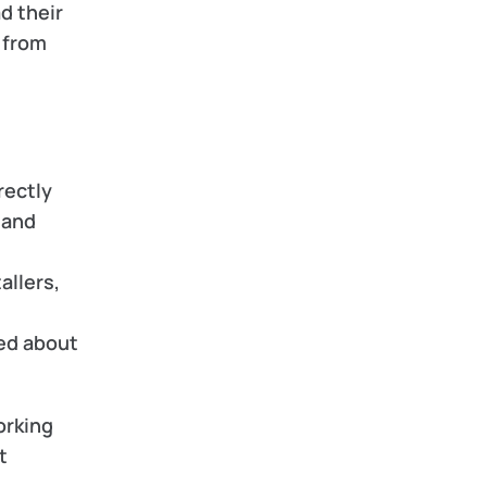
d their 
 from 
ectly 
and 
llers, 
d about 
rking 
 