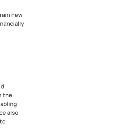
rain new 
nancially 
d 
 the 
abling 
e also 
to 