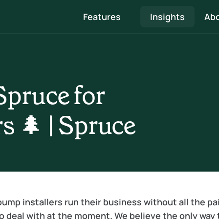
Features
Insights
Abo
Quote & Proposal
Professional proposals that showcase your 
pruce for 
expertise and are easy to approve
Survey, Heat loss & Design
s 🌲 | Spruce
 
Speed through surveys to system designs and 
create beautiful reports 
ump installers run their business without all the pai
o deal with at the moment. We believe the only way t