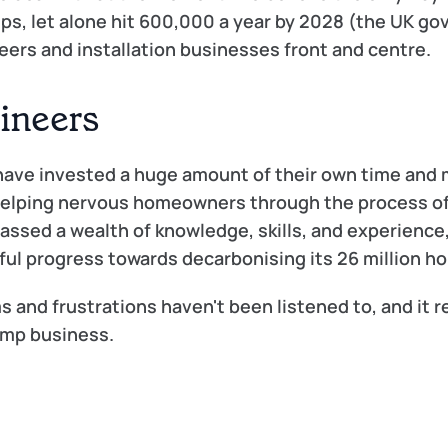
mps, let alone hit 600,000 a year by 2028 (the UK go
neers and installation businesses front and centre.
gineers
ave invested a huge amount of their own time and m
 helping nervous homeowners through the process of
ssed a wealth of knowledge, skills, and experience, 
gful progress towards decarbonising its 26 million h
s and frustrations haven't been listened to, and it r
ump business. 