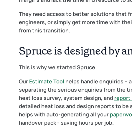
They need access to better solutions that fre
engineers, or simply get more time with their 
from this transition.
Spruce is designed by a
This is why we started Spruce. 
Our 
Estimate Tool
 helps handle enquiries – a
separating the serious enquiries from the t
heat loss survey, system design, and 
report
detailed heat loss and design reports to be s
helps with auto-generating all your 
paperwo
handover pack - saving hours per job.