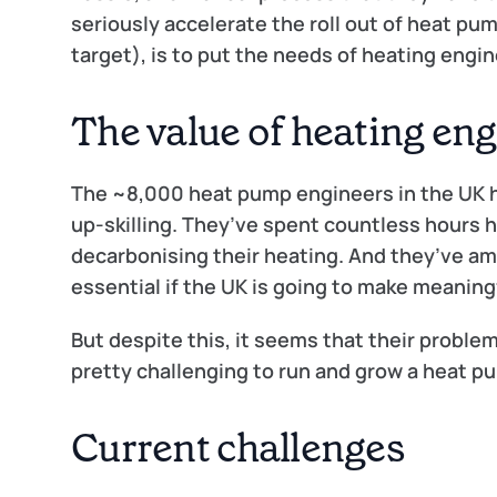
seriously accelerate the roll out of heat pu
target), is to put the needs of heating engi
The value of heating en
The ~8,000 heat pump engineers in the UK h
up-skilling. They’ve spent countless hours
decarbonising their heating. And they’ve ama
essential if the UK is going to make meanin
But despite this, it seems that their problem
pretty challenging to run and grow a heat p
Current challenges