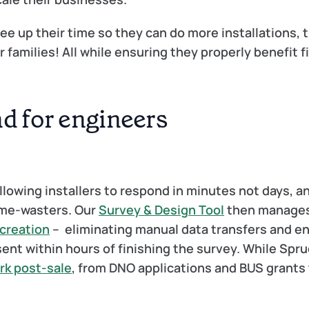
e up their time so they can do more installations, t
families! All while ensuring they properly benefit fi
nd for engineers
llowing installers to respond in minutes not days, an
ime-wasters. Our 
Survey & Design Tool
 then manages
 creation
 –  eliminating manual data transfers and en
ent within hours of finishing the survey. While Spruc
rk post-sale
, from DNO applications and BUS grants 