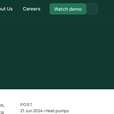
ut Us
Careers
Watch demo
Quality Management System
Be fully MCS compliant with our in-built QMS 
system
Install & Handover
Every document pre-filled and ready - from 
DNO to installation to handover
POST
n, 
21 Jun 2024
•
Heat pumps
o 