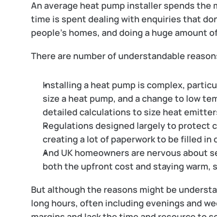
An average heat pump installer spends the ma
time is spent dealing with enquiries that do
people’s homes, and doing a huge amount o
There are number of understandable reasons
Installing a heat pump is complex, particul
size a heat pump, and a change to low tem
detailed calculations to size heat emitter
Regulations designed largely to protect c
creating a lot of paperwork to be filled in
And UK homeowners are nervous about se
both the upfront cost and staying warm, 
But although the reasons might be understand
long hours, often including evenings and wee
margins and lack the time and resource to s