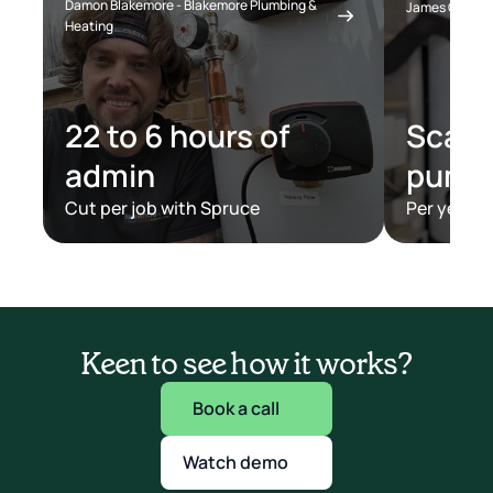
Damon Blakemore - Blakemore Plumbing & 
James Clark - 
Heating
22 to 6 hours of 
Scaled
admin
pump
Cut per job with Spruce
Per year w
Keen to see how it works?
Book a call
Watch demo