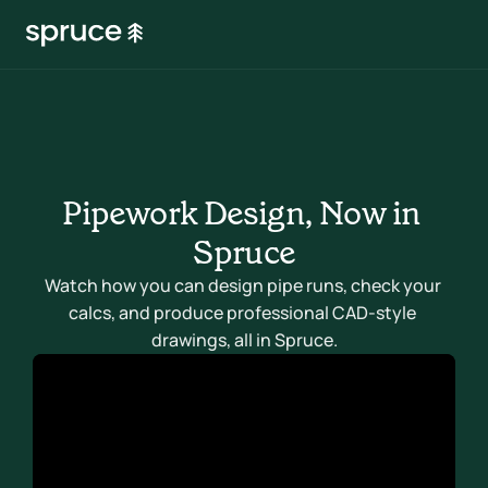
Pipework Design, Now in 
Spruce
Watch how you can design pipe runs, check your 
calcs, and produce professional CAD-style 
drawings, all in Spruce.