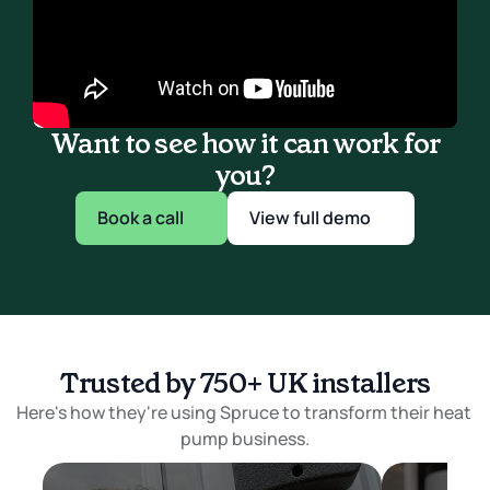
Want to see how it can work for
you?
Book a call
View full demo
Trusted by 750+ UK installers
Here's how they're using Spruce to transform their heat 
pump business.